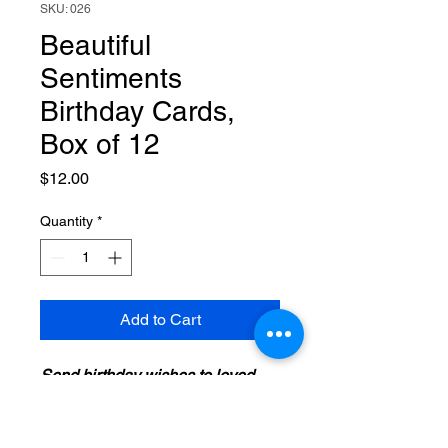
SKU: 026
Beautiful
Sentiments
Birthday Cards,
Box of 12
Price
$12.00
Quantity
*
Add to Cart
Send birthday wishes to loved
ones with a beautiful card from
Dayspring. Each card features
colorful artwork, a Christian