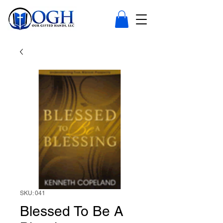
SKU: 041
Blessed To Be A