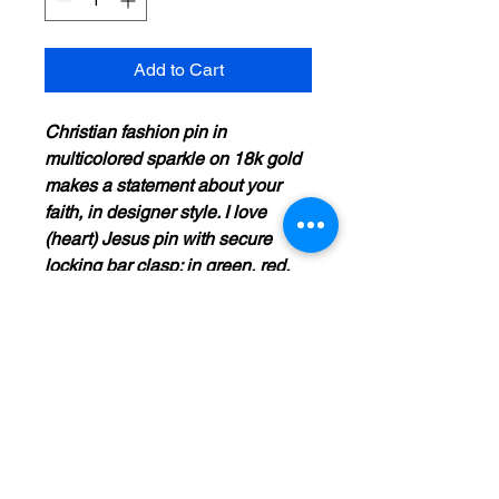
Add to Cart
Christian fashion pin in
multicolored sparkle on 18k gold
makes a statement about your
faith, in designer style. I love
(heart) Jesus pin with secure
locking bar clasp; in green, red,
blue, gold, and clear. 1.75" x 1".
Shimmering jewelry in top trend
design for today's Christian
woman. For age 13 and older;
Christian witness fashion
accessory.