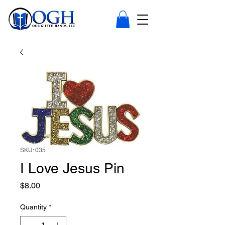
SKU: 035
I Love Jesus Pin
Price
$8.00
Quantity
*